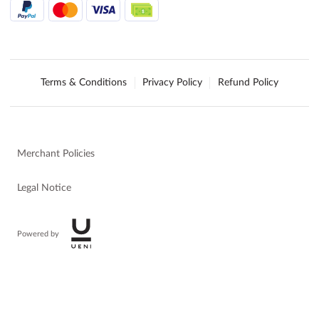
Terms & Conditions
Privacy Policy
Refund Policy
Merchant Policies
Legal Notice
Powered by