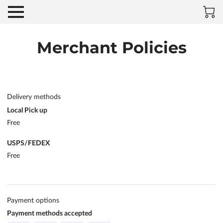
Merchant Policies
Delivery methods
Local Pick up
Free
USPS/FEDEX
Free
Payment options
Payment methods accepted